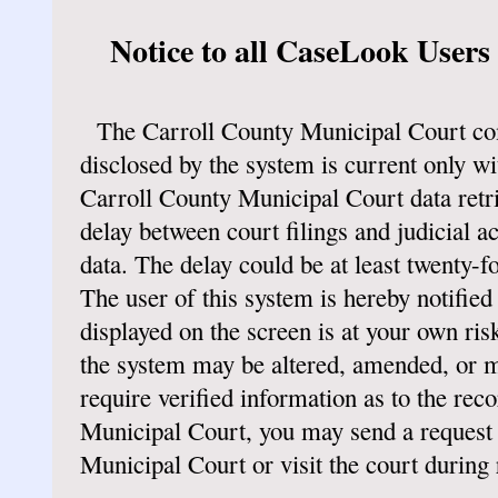
Notice to all CaseLook Users
The Carroll County Municipal Court co
disclosed by the system is current only wit
Carroll County Municipal Court data retri
delay between court filings and judicial a
data. The delay could be at least twenty-f
The user of this system is hereby notified 
displayed on the screen is at your own risk
the system may be altered, amended, or m
require verified information as to the rec
Municipal Court, you may send a request 
Municipal Court or visit the court during