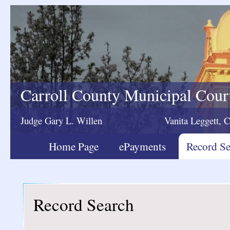
Carroll County Municipal Cour
Judge Gary L. Willen
Vanita Leggett, C
Home Page
ePayments
Record Se
Record Search