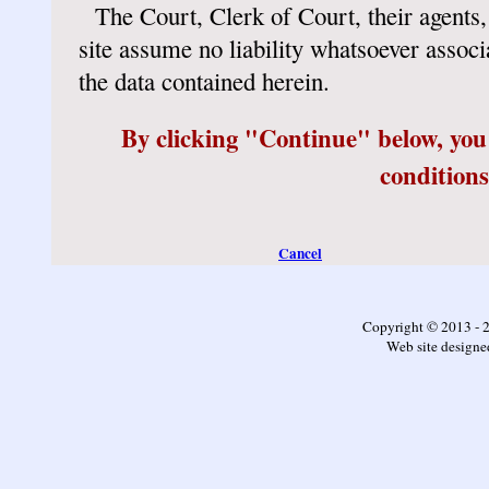
The Court, Clerk of Court, their agents,
site assume no liability whatsoever associ
the data contained herein.
By clicking "Continue" below, you
conditions
Cancel
Copyright © 2013 - 
Web site design