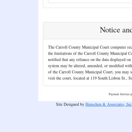
Notice an
The Carroll County Municipal Court computer reco
the limitations of the Carroll County Municipal Co
notified that any reliance on the data displayed on 
system may be altered, amended, or modified withou
of the Carroll County Municipal Court, you may s
visit the court, located at 119 South Lisbon St., S
Payment Services 
Site Designed by
Henschen & Associates, Inc