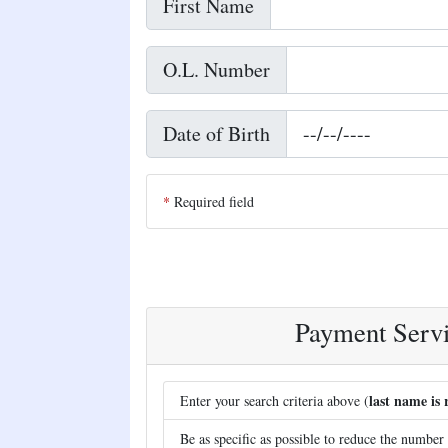
First Name
O.L. Number
Date of Birth
Required field
Payment Servi
last name is 
Enter your search criteria above (
Be as specific as possible to reduce the number