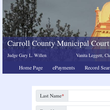
Carroll County Municipal Court
Judge Gary L. Willen
Vanita Leggett, Cl
Home Page
ePayments
Record Sea
Last Name