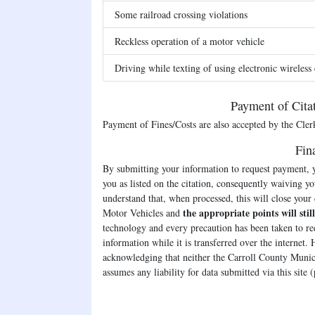
Some railroad crossing violations
Reckless operation of a motor vehicle
Driving while texting of using electronic wireles
Payment of Cita
Payment of Fines/Costs are also accepted by the Clerk'
Fin
By submitting your information to request payment, y
you as listed on the citation, consequently waiving yo
understand that, when processed, this will close your
the appropriate points will stil
Motor Vehicles and
technology and every precaution has been taken to red
information while it is transferred over the internet.
acknowledging that neither the Carroll County Munic
assumes any liability for data submitted via this site 