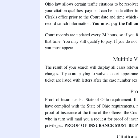
Ohio law allows certain traffic citations to be resolv
your citation qualifies, payment can be made either in 
Clerk's office prior to the Court date and time which
You must pay the full a
record search information.
Court records are updated every 24 hours, so if you f
that time. You may still qualify to pay. If you do not
you must appear.
Multiple Vi
The result of your search will display all cases releva
charges. If you are paying to waive a court appearanc
ticket are listed with letters after the case numb
Pro
Proof of insurance is a State of Ohio requirement. If
have complied with the State of Ohio requirements, n
proof of insurance at the time of the offense, the Co
who in turn will mail you a request for proof of insur
PROOF OF INSURANCE MUST BE P
privileges.
Citations