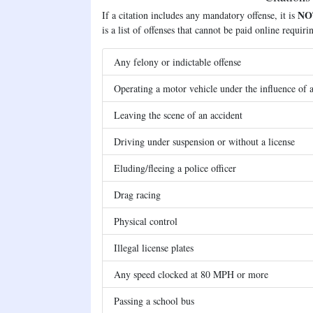
NO
If a citation includes any mandatory offense, it is
is a list of offenses that cannot be paid online requir
Any felony or indictable offense
Operating a motor vehicle under the influence of a
Leaving the scene of an accident
Driving under suspension or without a license
Eluding/fleeing a police officer
Drag racing
Physical control
Illegal license plates
Any speed clocked at 80 MPH or more
Passing a school bus