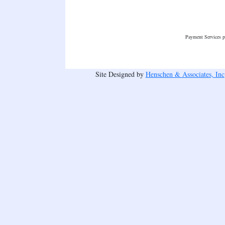
Payment Services 
Site Designed by
Henschen & Associates, Inc