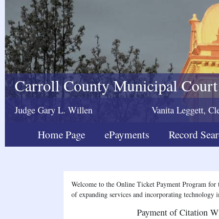
Carroll County Municipal Court
Judge Gary L. Willen
Vanita Leggett, Cl
Home Page
ePayments
Record Sea
Welcome to the Online Ticket Payment Program for t
of expanding services and incorporating technology in
Payment of Citation W